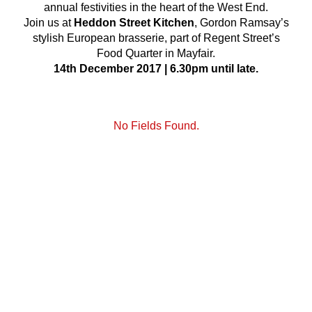
annual festivities in the heart of the West End.
Join us at
Heddon Street Kitchen
, Gordon Ramsay’s
stylish European brasserie, part of Regent Street’s
Food Quarter in Mayfair.
14th December 2017 | 6.30pm until late.
No Fields Found.