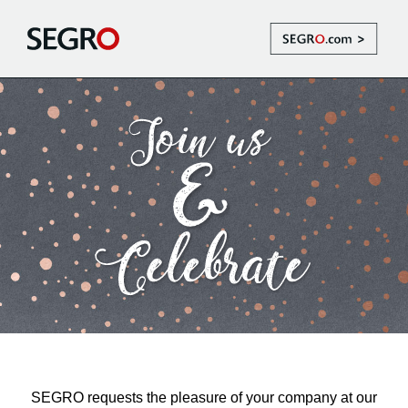
SEGRO requests the pleasure of your company at our