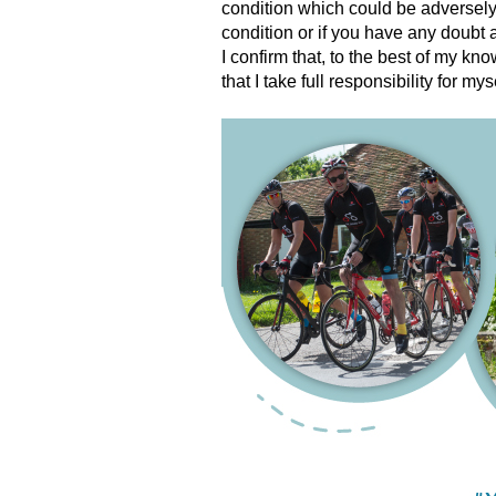
condition which could be adversely 
condition or if you have any doubt 
I confirm that, to the best of my kn
that I take full responsibility for mys