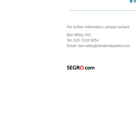
For further information, please contact:
Ben Wiley,
IAS
Tel: 020 7318 5054
Email: ben.wiley@struttandparker.com