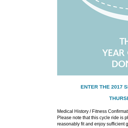
ENTER THE 2017 
THURSD
Medical History / Fitness Confirmat
Please note that this cycle ride is
reasonably fit and enjoy sufficient 