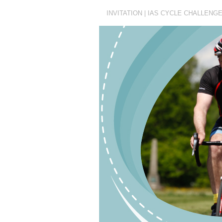
INVITATION | IAS CYCLE CHALLENG